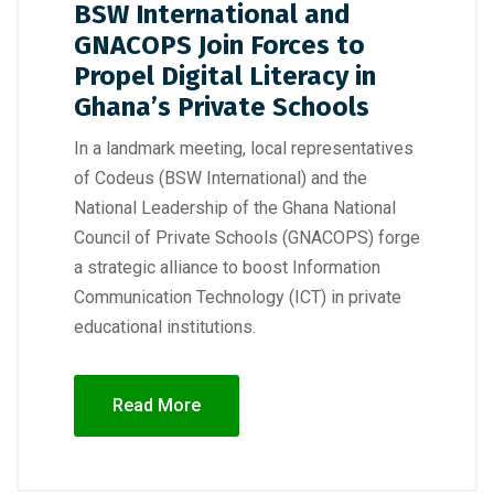
BSW International and
GNACOPS Join Forces to
Propel Digital Literacy in
Ghana’s Private Schools
In a landmark meeting, local representatives
of Codeus (BSW International) and the
National Leadership of the Ghana National
Council of Private Schools (GNACOPS) forge
a strategic alliance to boost Information
Communication Technology (ICT) in private
educational institutions.
Read More