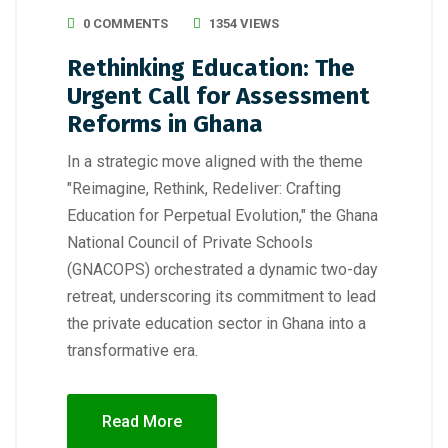
0 COMMENTS
1354 VIEWS
Rethinking Education: The
Urgent Call for Assessment
Reforms in Ghana
In a strategic move aligned with the theme
"Reimagine, Rethink, Redeliver: Crafting
Education for Perpetual Evolution," the Ghana
National Council of Private Schools
(GNACOPS) orchestrated a dynamic two-day
retreat, underscoring its commitment to lead
the private education sector in Ghana into a
transformative era.
Read More