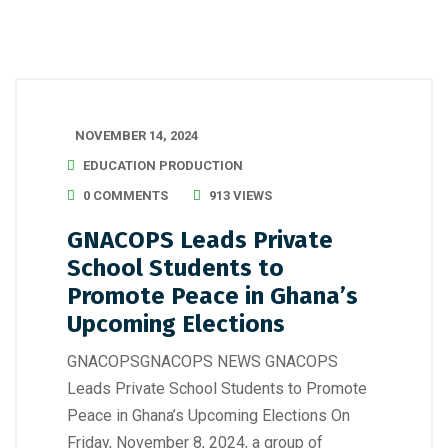
NOVEMBER 14, 2024
EDUCATION PRODUCTION
0 COMMENTS
913 VIEWS
GNACOPS Leads Private
School Students to
Promote Peace in Ghana’s
Upcoming Elections
GNACOPSGNACOPS NEWS GNACOPS
Leads Private School Students to Promote
Peace in Ghana’s Upcoming Elections On
Friday, November 8, 2024, a group of