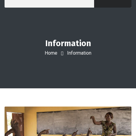
Information
Home
Information