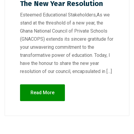
The New Year Resolution
Esteemed Educational Stakeholders,As we
stand at the threshold of a new year, the
Ghana National Council of Private Schools
(GNACOPS) extends its sincere gratitude for
your unwavering commitment to the
transformative power of education. Today, I
have the honour to share the new year
resolution of our council, encapsulated in […]
Read More