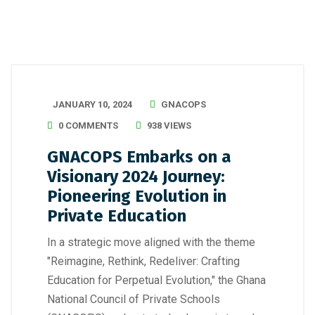
JANUARY 10, 2024
GNACOPS
0 COMMENTS
938 VIEWS
GNACOPS Embarks on a
Visionary 2024 Journey:
Pioneering Evolution in
Private Education
In a strategic move aligned with the theme
"Reimagine, Rethink, Redeliver: Crafting
Education for Perpetual Evolution," the Ghana
National Council of Private Schools