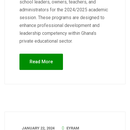
school leaders, owners, teachers, and
administrators for the 2024/2025 academic
session. These programs are designed to
enhance professional development and
leadership competency within Ghana's
private educational sector.
Read More
JANUARY 22, 2024
EYRAM