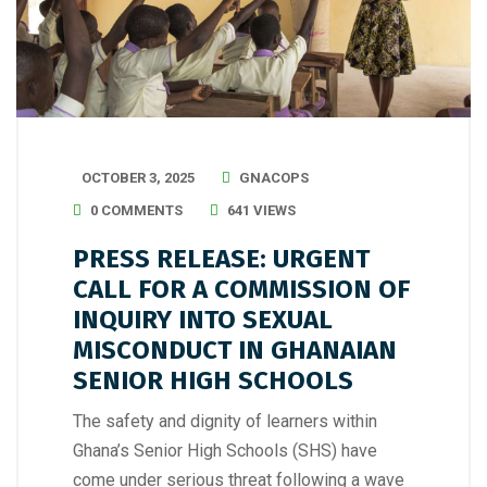
OCTOBER 3, 2025
GNACOPS
0 COMMENTS
641 VIEWS
PRESS RELEASE: URGENT
CALL FOR A COMMISSION OF
INQUIRY INTO SEXUAL
MISCONDUCT IN GHANAIAN
SENIOR HIGH SCHOOLS
The safety and dignity of learners within
Ghana’s Senior High Schools (SHS) have
come under serious threat following a wave