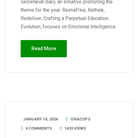
secretariat diary, an initiative promoting the
theme for the year: Reimaf!ine, Rethink,
Redeliver; Crafting a Perpetual Education
Evolution, focuses on Emotional lntelligence.
Read More
JANUARY 10, 2024
GNACOPS
0 COMMENTS
1433 VIEWS