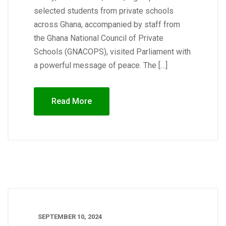
selected students from private schools
across Ghana, accompanied by staff from
the Ghana National Council of Private
Schools (GNACOPS), visited Parliament with
a powerful message of peace. The […]
Read More
SEPTEMBER 10, 2024