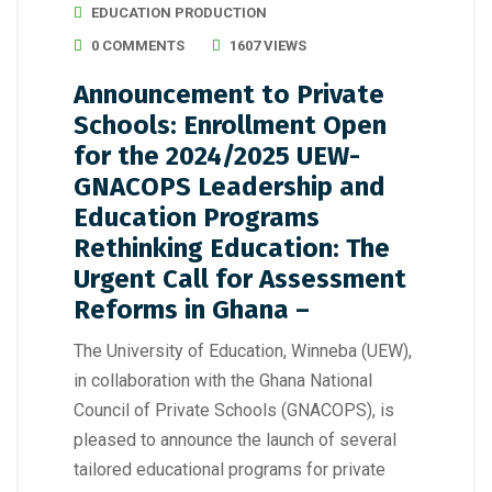
EDUCATION PRODUCTION
0 COMMENTS
1607 VIEWS
Announcement to Private
Schools: Enrollment Open
for the 2024/2025 UEW-
GNACOPS Leadership and
Education Programs
Rethinking Education: The
Urgent Call for Assessment
Reforms in Ghana –
The University of Education, Winneba (UEW),
in collaboration with the Ghana National
Council of Private Schools (GNACOPS), is
pleased to announce the launch of several
tailored educational programs for private