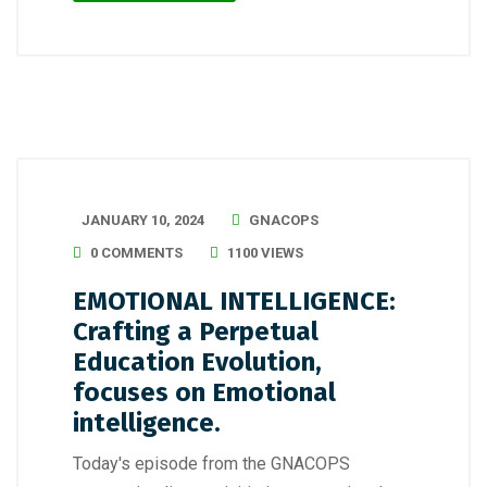
JANUARY 10, 2024
GNACOPS
0 COMMENTS
1100 VIEWS
EMOTIONAL INTELLIGENCE:
Crafting a Perpetual
Education Evolution,
focuses on Emotional
intelligence.
Today's episode from the GNACOPS