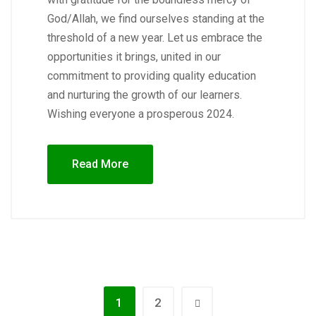
God/Allah, we find ourselves standing at the
threshold of a new year. Let us embrace the
opportunities it brings, united in our
commitment to providing quality education
and nurturing the growth of our learners.
Wishing everyone a prosperous 2024.
Read More
1
2