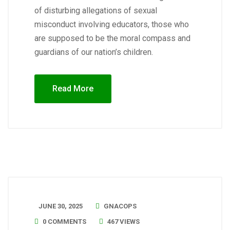
of disturbing allegations of sexual
misconduct involving educators, those who
are supposed to be the moral compass and
guardians of our nation’s children.
Read More
JUNE 30, 2025
GNACOPS
0 COMMENTS
467 VIEWS