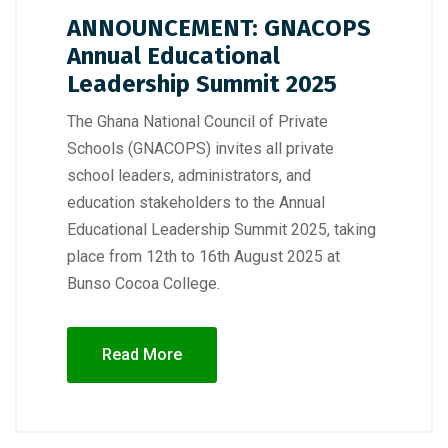
ANNOUNCEMENT: GNACOPS
Annual Educational
Leadership Summit 2025
The Ghana National Council of Private
Schools (GNACOPS) invites all private
school leaders, administrators, and
education stakeholders to the Annual
Educational Leadership Summit 2025, taking
place from 12th to 16th August 2025 at
Bunso Cocoa College.
Read More