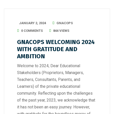
JANUARY 2, 2024
GNACOPS
0 COMMENTS
844 VIEWS
GNACOPS WELCOMING 2024
WITH GRATITUDE AND
AMBITION
Welcome to 2024, Dear Educational
Stakeholders (Proprietors, Managers,
Teachers, Consultants, Parents, and
Learners) of the private educational
community. Reflecting upon the challenges
of the past year, 2023, we acknowledge that
it has not been an easy journey. However,
with gratitude for the boundless mercy of