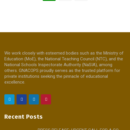
We work closely with esteemed bodies such as the Ministry of
Education (MoE), the National Teaching Council (NTC), and the
National Schools Inspectorate Authority (NaSIA), among
others. GNACOPS proudly serves as the trusted platform for
private institutions seeking the pinnacle of educational
excellence.
Recent Posts