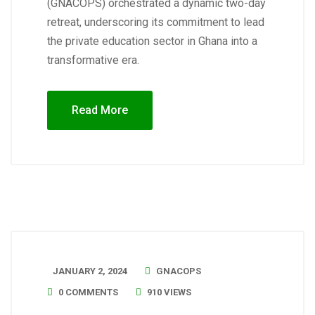
(GNACOPS) orchestrated a dynamic two-day
retreat, underscoring its commitment to lead
the private education sector in Ghana into a
transformative era.
Read More
JANUARY 2, 2024
GNACOPS
0 COMMENTS
910 VIEWS