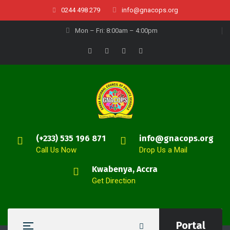
0244 498 279
info@gnacops.org
Mon – Fri: 8:00am – 4:00pm
(+233) 535 196 871
info@gnacops.org
Call Us Now
Drop Us a Mail
Kwabenya, Accra
Get Direction
Portal