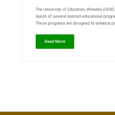
The University of Education, Winneba (UEW),
launch of several tailored educational prog
These programs are designed to enhance pro
Read More