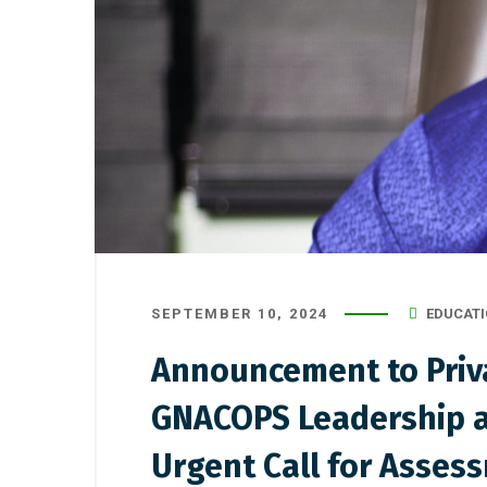
SEPTEMBER 10, 2024
EDUCATI
Announcement to Priva
GNACOPS Leadership a
Urgent Call for Asses