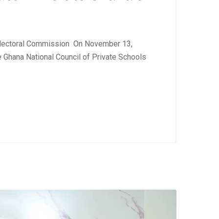
lectoral Commission On November 13,
 Ghana National Council of Private Schools