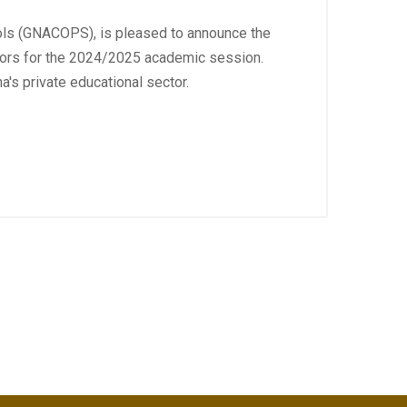
hools (GNACOPS), is pleased to announce the
ators for the 2024/2025 academic session.
s private educational sector.