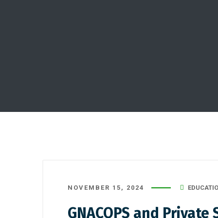
NOVEMBER 15, 2024
EDUCATI
GNACOPS and Private S