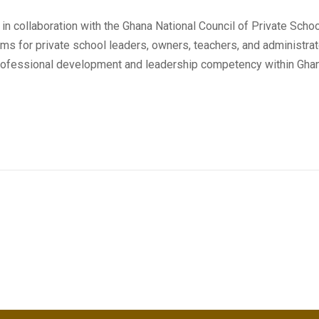
 in collaboration with the Ghana National Council of Private Sc
rams for private school leaders, owners, teachers, and administr
fessional development and leadership competency within Ghana'