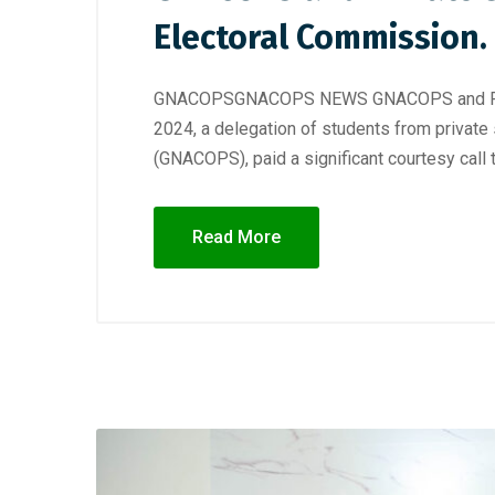
Electoral Commission.
GNACOPSGNACOPS NEWS GNACOPS and Private
2024, a delegation of students from private
(GNACOPS), paid a significant courtesy call 
Read More