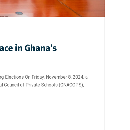
ace in Ghana’s
lections On Friday, November 8, 2024, a
al Council of Private Schools (GNACOPS),