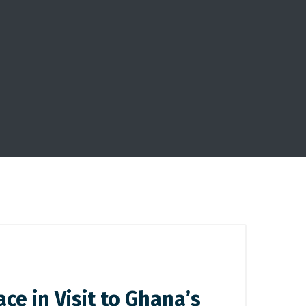
e in Visit to Ghana’s