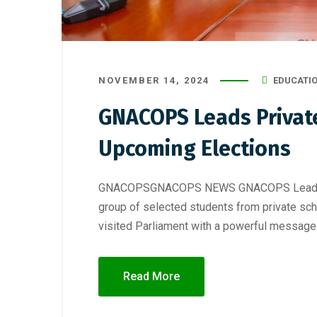
NOVEMBER 14, 2024
EDUCATI
GNACOPS Leads Private
Upcoming Elections
GNACOPSGNACOPS NEWS GNACOPS Leads Priva
group of selected students from private sc
visited Parliament with a powerful message 
Read More