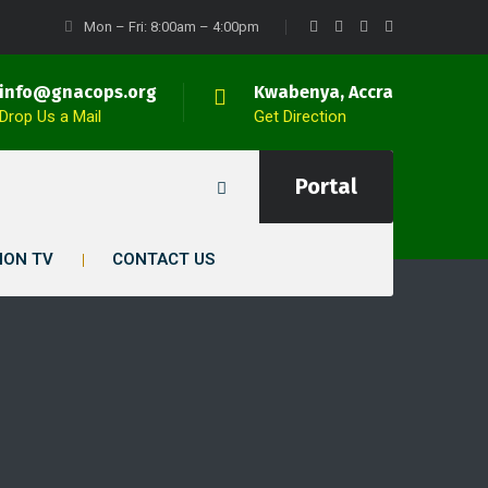
Mon – Fri: 8:00am – 4:00pm
info@gnacops.org
Kwabenya, Accra
Drop Us a Mail
Get Direction
Portal
ION TV
CONTACT US