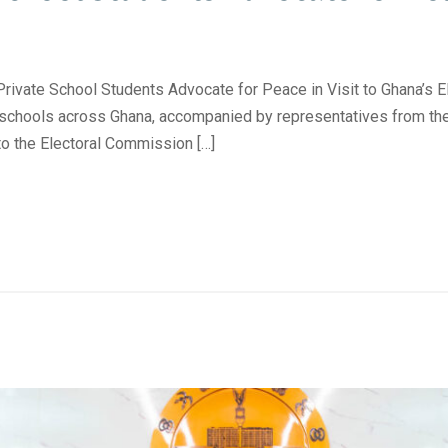
 School Students Advocate for Peace in Visit to Ghana’s E
 schools across Ghana, accompanied by representatives from the
to the Electoral Commission […]