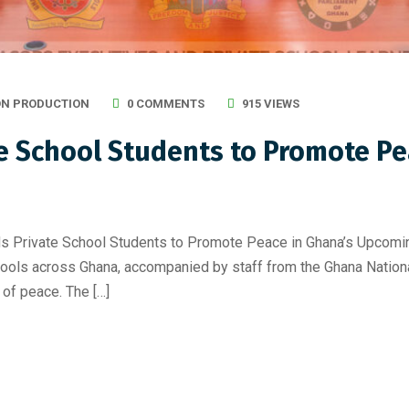
ON PRODUCTION
0 COMMENTS
915 VIEWS
 School Students to Promote Pe
te School Students to Promote Peace in Ghana’s Upcoming E
hools across Ghana, accompanied by staff from the Ghana Nation
of peace. The […]