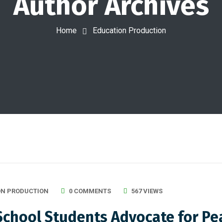
Author Archives
Home
Education Production
ON PRODUCTION
0 COMMENTS
567 VIEWS
chool Students Advocate for Peac