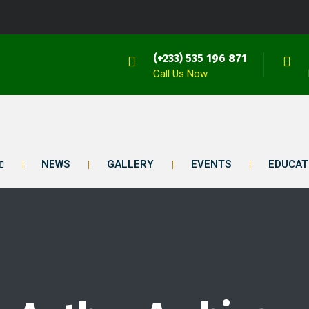
(+233) 535 196 871
Call Us Now
NEWS
GALLERY
EVENTS
EDUCAT