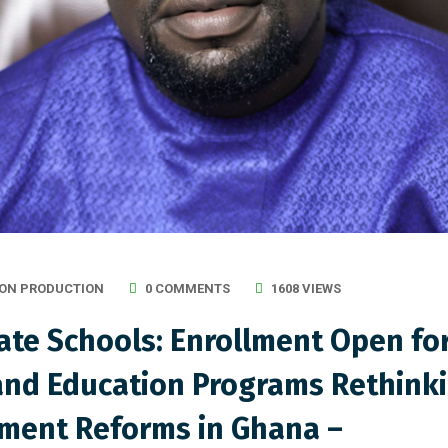
ON PRODUCTION
0 COMMENTS
1608 VIEWS
te Schools: Enrollment Open fo
nd Education Programs Rethinki
sment Reforms in Ghana –