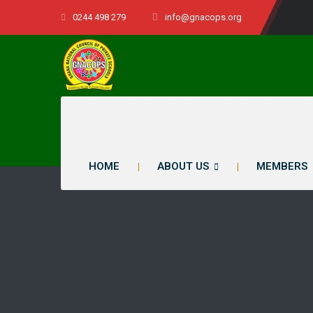
0244 498 279
info@gnacops.org
HOME
ABOUT US
MEMBERS