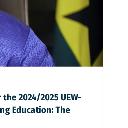
r the 2024/2025 UEW-
ng Education: The